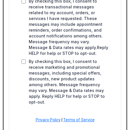
By checking this box, I consent to
receive transactional messages
related to my account, orders, or
services I have requested. These
messages may include appointment
reminders, order confirmations, and
account notifications among others.
Message frequency may vary.
Message & Data rates may apply.Reply
HELP for help or STOP to opt-out.
By checking this box, I consent to
receive marketing and promotional
messages, including special offers,
discounts, new product updates
among others. Message frequency
may vary. Message & Data rates may
apply. Reply HELP for help or STOP to
opt-out.
Privacy Policy
|
Terms of Service