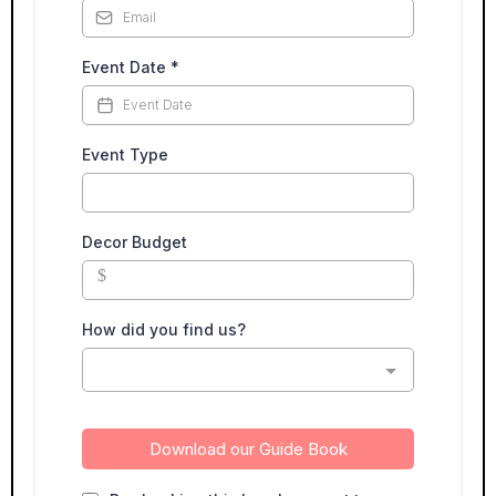
Event Date
*
Event Type
Decor Budget
$
How did you find us?
Download our Guide Book