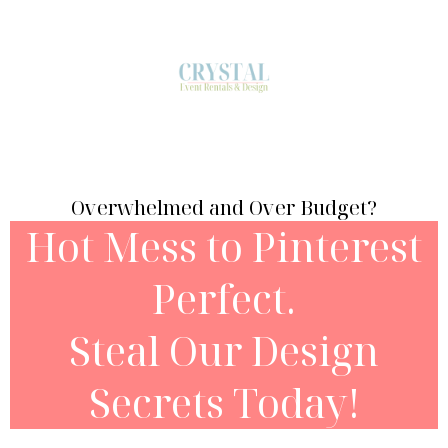
Overwhelmed and Over Budget?
Hot Mess to Pinterest
Perfect.
Steal Our Design
Secrets Today!