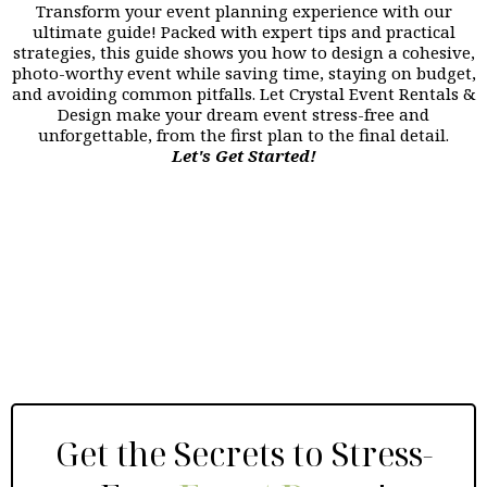
Transform your event planning experience with our
ultimate guide! Packed with expert tips and practical
strategies, this guide shows you how to design a cohesive,
photo-worthy event while saving time, staying on budget,
and avoiding common pitfalls. Let Crystal Event Rentals &
Design make your dream event stress-free and
unforgettable, from the first plan to the final detail.
Let's Get Started!
Get the Secrets to Stress-