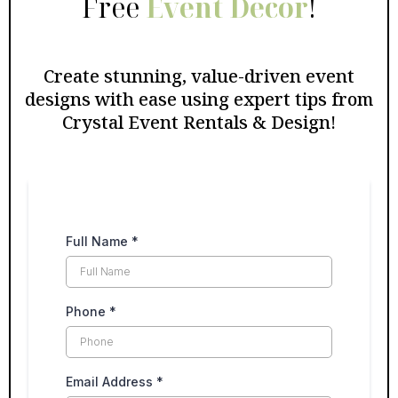
Free
Event Decor
!
Create stunning, value-driven event
designs with ease using expert tips from
Crystal Event Rentals & Design!
Full Name
*
Phone
*
Email Address
*